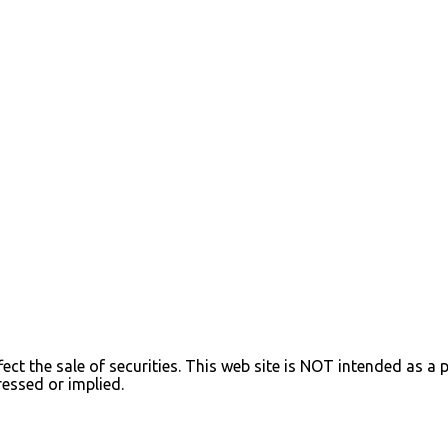
ect the sale of securities. This web site is NOT intended as a pr
ressed or implied.