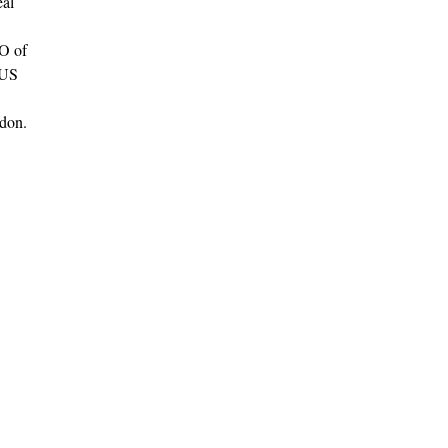
eal
EO of
 US
ndon.