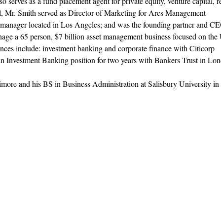
 serves as a fund placement agent for private equity, venture capital, r
l, Mr. Smith served as Director of Marketing for Ares Management
t manager located in Los Angeles; and was the founding partner and C
nage a 65 person, $7 billion asset management business focused on the
nces include: investment banking and corporate finance with Citicorp
n Investment Banking position for two years with Bankers Trust in Lo
imore and his BS in Business Administration at Salisbury University in