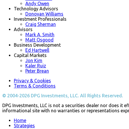
Andy Owen
Technology Advisors
Donovan Williams
Investment Professionals
Craig Sherman
Advisors
Mark A. Smith
Matt Osgood
Business Development
Ed Hartwell
Capital Markets
Jon Kim
Kaler Ruiz
Peter Brean
Privacy & Cookies
Terms & Conditions
© 2004-2026 DPG Investments, LLC. All Rights Reserved.
DPG Investments, LLC is not a securities dealer nor does it eff
informational site with no warranties or representations exp
Home
Strategies