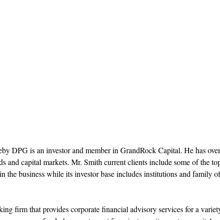
reby DPG is an investor and member in GrandRock Capital. He has ove
 and capital markets. Mr. Smith current clients include some of the to
 the business while its investor base includes institutions and family of
g firm that provides corporate financial advisory services for a variet