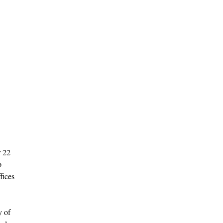
r 22
p
fices
y of