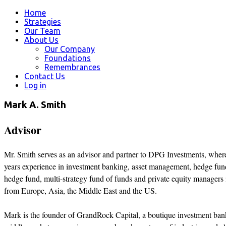
Home
Strategies
Our Team
About Us
Our Company
Foundations
Remembrances
Contact Us
Log in
Mark A. Smith
Advisor
Mr. Smith serves as an advisor and partner to DPG Investments, whe
years experience in investment banking, asset management, hedge funds
hedge fund, multi-strategy fund of funds and private equity managers in
from Europe, Asia, the Middle East and the US.
Mark is the founder of GrandRock Capital, a boutique investment bankin