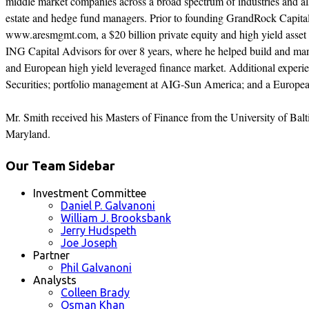
middle market companies across a broad spectrum of industries and also
estate and hedge fund managers. Prior to founding GrandRock Capita
www.aresmgmt.com, a $20 billion private equity and high yield asse
ING Capital Advisors for over 8 years, where he helped build and ma
and European high yield leveraged finance market. Additional experie
Securities; portfolio management at AIG-Sun America; and a Europea
Mr. Smith received his Masters of Finance from the University of Balt
Maryland.
Our Team Sidebar
Investment Committee
Daniel P. Galvanoni
William J. Brooksbank
Jerry Hudspeth
Joe Joseph
Partner
Phil Galvanoni
Analysts
Colleen Brady
Osman Khan