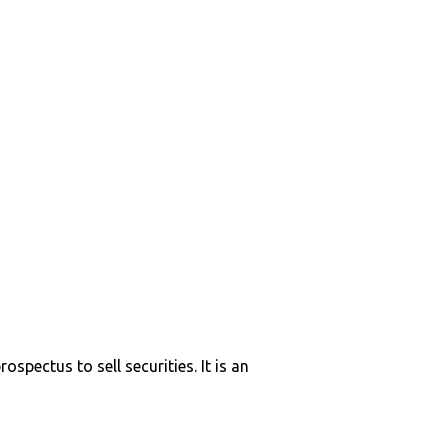
ospectus to sell securities. It is an